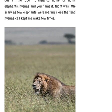
out in the open grassland, home of lions, 
elephants, hyenas and you name it. Night was little 
scary as few elephants were roaring close the tent, 
hyenas call kept me wake few times.  