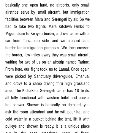
basically one open land, no airports, only small 
airstrips serve by small aircraft, but immigration 
facilities between Mara and Serengeti by air. So we 
had to take two flights. Mara Kitchwa Tembo to 
Migori close to Kenyan border, a driver came with a 
car from Tanzanian side, and we crossed land 
border for immigration purposes. We then crossed 
the border, few miles away they was small aircraft 
waiting for two of us on an airstrip named Tarime. 
From here, our flight took us to Lamai. Once again 
were picked by Sanctuary driver/guide, Emanual 
and drove to a camp driving thru high grassland 
area. The Kichakani Serengeti camp has 10 tents, 
all fully functional with western toilet and bucket 
hot shower. Shower is basically on demand, you 
ask the room attendant and he will pour hot and 
cold water in a bucket behind the tent, lift it with 
pulleys and shower is ready. It is a unique place 