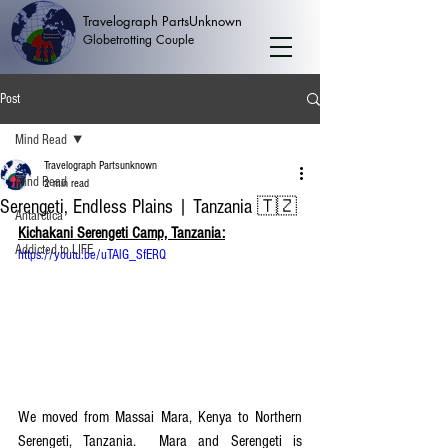
Travelograph PartsUnknown
Globetrotting Couple
Post
Mind Read
Travelograph Partsunknown
Mind Read
2 min read
Serengeti, Endless Plains | Tanzania 🇹🇿
Antarctica
Kichakani Serengeti Camp, Tanzania:
Addicted to LIFE
https://youtu.be/uTAlG_SfERQ
We moved from Massai Mara, Kenya to Northern 
Serengeti, Tanzania.  Mara and Serengeti is 