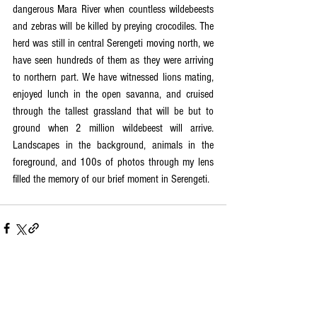
dangerous Mara River when countless wildebeests 
and zebras will be killed by preying crocodiles. The 
herd was still in central Serengeti moving north, we 
have seen hundreds of them as they were arriving 
to northern part. We have witnessed lions mating, 
enjoyed lunch in the open savanna, and cruised 
through the tallest grassland that will be but to 
ground when 2 million wildebeest will arrive. 
Landscapes in the background, animals in the 
foreground, and 100s of photos through my lens 
filled the memory of our brief moment in Serengeti.  
See All
Recent Posts