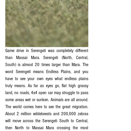
Game drive in Serengeti was completely different 
than Massai Mara. Serengeti (North, Central, 
South) is almost 20 times larger than Mara. The 
word Serengeti means Endless Plains, and you 
have to see your own eyes what endless plains 
truly means. As far as eyes go, flat high grassy 
land, no roads, 4x4 open car may struggle to pass 
some areas wet or sunken. Animals are all around. 
The world comes here to see the great migration. 
About 2 million wildebeests and 200,000 zebras 
will move across the Serengeti South to Central, 
then North to Massai Mara crossing the most 