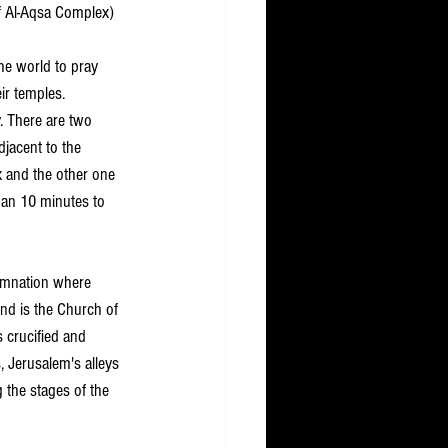
f Al-Aqsa Complex) 
the world to pray 
ir temples.
y. There are two 
djacent to the 
x and the other one 
than 10 minutes to 
demnation where 
nd is the Church of 
 crucified and 
 Jerusalem's alleys 
 the stages of the 