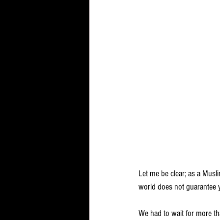
Let me be clear; as a Musli
world does not guarantee y
We had to wait for more tha