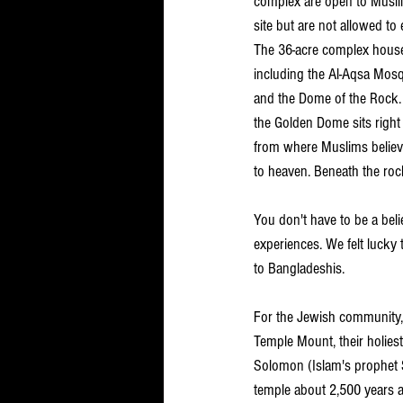
complex are open to Muslim
site but are not allowed t
The 36-acre complex house
including the Al-Aqsa Mos
and the Dome of the Rock. 
the Golden Dome sits right
from where Muslims believe
to heaven. Beneath the rock
You don't have to be a bel
experiences. We felt lucky to 
to Bangladeshis.
For the Jewish community,
Temple Mount, their holies
Solomon (Islam's prophet S
temple about 2,500 years a