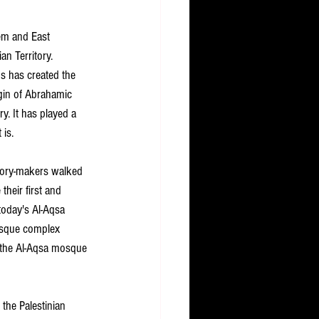
em and East 
an Territory.
s has created the 
gin of Abrahamic 
ry. It has played a 
 is.
tory-makers walked 
their first and 
oday's Al-Aqsa 
osque complex 
 the Al-Aqsa mosque 
the Palestinian 