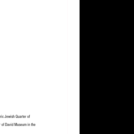
oric Jewish Quarter of 
r of David Museum in the 