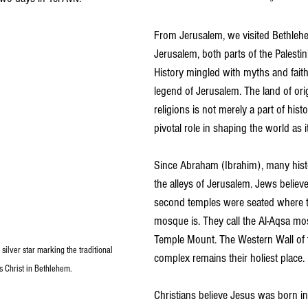
From Jerusalem, we visited Bethleh
Jerusalem, both parts of the Palestini
History mingled with myths and faith
legend of Jerusalem. The land of ori
religions is not merely a part of histo
pivotal role in shaping the world as it
Since Abraham (Ibrahim), many his
the alleys of Jerusalem. Jews believe 
second temples were seated where t
mosque is. They call the Al-Aqsa m
Temple Mount. The Western Wall of
silver star marking the traditional 
complex remains their holiest place.
s Christ in Bethlehem.
Christians believe Jesus was born in 