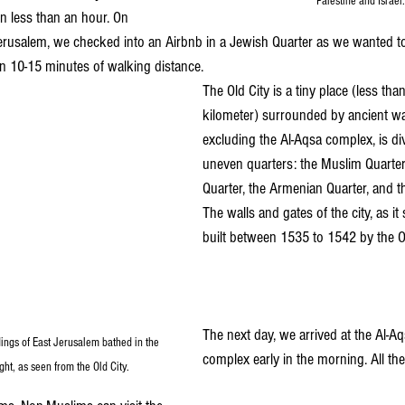
Palestine and Israel.
in less than an hour. On 
 Jerusalem, we checked into an Airbnb in a Jewish Quarter as we wanted to
n 10-15 minutes of walking distance.
The Old City is a tiny place (less tha
kilometer) surrounded by ancient wal
excluding the Al-Aqsa complex, is div
uneven quarters: the Muslim Quarter,
Quarter, the Armenian Quarter, and t
The walls and gates of the city, as it
built between 1535 to 1542 by the 
The next day, we arrived at the Al-
ings of East Jerusalem bathed in the 
complex early in the morning. All the
ht, as seen from the Old City.