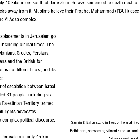
only 10 kilometers south of Jerusalem. He was sentenced to death next to
blocks away from it. Muslims believe their Prophet Muhammad (PBUH) asc
he Al-Aqsa complex.
isplacements in Jerusalem go 
ncluding biblical times. The 
lonians, Greeks, Persians, 
s and the British for 
on is no different now, and its 
r.
brief escalation between Israel 
lled 31 people, including six 
a Palestinian Territory termed 
n rights advocates.
o complex political discourse.
Sarmin & Bahar stand in front of the graffiti-c
Bethlehem, showcasing vibrant street art and p
v, Jerusalem is only 45 km 