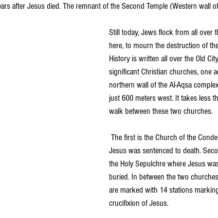
ars after Jesus died. The remnant of the Second Temple (Western wall o
Still today, Jews flock from all over 
here, to mourn the destruction of the
History is written all over the Old Cit
significant Christian churches, one a
northern wall of the Al-Aqsa comple
just 600 meters west. It takes less 
walk between these two churches.
 The first is the Church of the Con
Jesus was sentenced to death. Seco
the Holy Sepulchre where Jesus was
buried. In between the two churches,
are marked with 14 stations marking
crucifixion of Jesus.