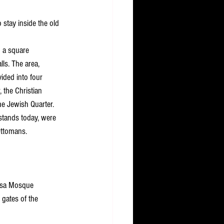
 stay inside the old 
n a square 
ls. The area, 
ided into four 
 the Christian 
he Jewish Quarter. 
 stands today, were 
Ottomans.
Aqsa Mosque 
 gates of the 