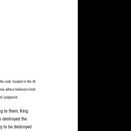
e rock, located in the Al 
ance where believers hold 
 of Judgment.
ng to them, King 
s destroyed the 
ly to be destroyed 