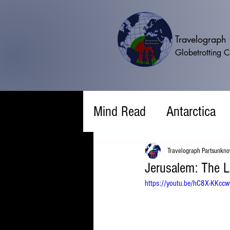
Travelograp
Globetrotting 
Mind Read
Antarctica
Travelograph Partsunkn
Jerusalem: The L
https://youtu.be/hC8X-KKc