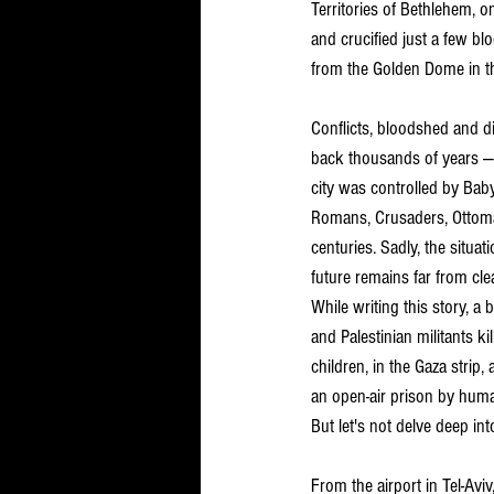
Territories of Bethlehem, 
and crucified just a few 
from the Golden Dome in t
Conflicts, bloodshed and d
back thousands of years — i
city was controlled by Baby
Romans, Crusaders, Ottoman
centuries. Sadly, the situati
future remains far from clea
While writing this story, a 
and Palestinian militants ki
children, in the Gaza strip, 
an open-air prison by huma
But let's not delve deep int
From the airport in Tel-Avi