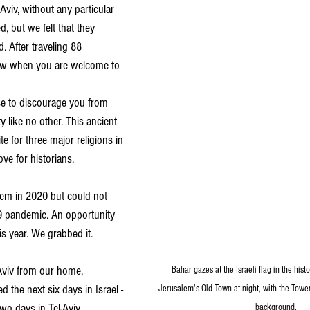
Aviv, without any particular 
 but we felt that they 
. After traveling 88 
now when you are welcome to 
use to discourage you from 
ty like no other. This ancient 
te for three major religions in 
ove for historians.
lem in 2020 but could not 
9 pandemic. An opportunity 
is year. We grabbed it.
-Aviv from our home, 
Bahar gazes at the Israeli flag in the hist
 the next six days in Israel -
Jerusalem's Old Town at night, with the Towe
wo days in Tel-Aviv.
background.