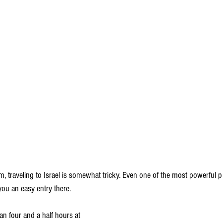
m, traveling to Israel is somewhat tricky. Even one of the most powerful p
ou an easy entry there.
n four and a half hours at 