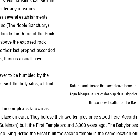
s. Non-Muslims can visit the 
o enter any mosques.
s several establishments 
que (The Noble Sanctuary) 
Inside the Dome of the Rock, 
 above the exposed rock 
 their last prophet ascended 
, there is a small cave.
iever to be humbled by the 
visit the holy sites, off-limit 
Bahar stands inside the sacred cave beneath th
Aqsa Mosque, a site of deep spiritual signific
that souls will gather on the Day
 the complex is known as 
t place on earth. They believe their two temples once stood here. Accordi
ulaiman) built the First Temple around 3,000 years ago. The Babylonian
go. King Herod the Great built the second temple in the same location on