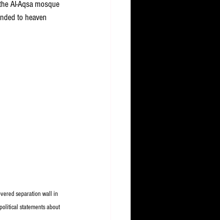
 the Al-Aqsa mosque 
ended to heaven 
overed separation wall in 
olitical statements about 