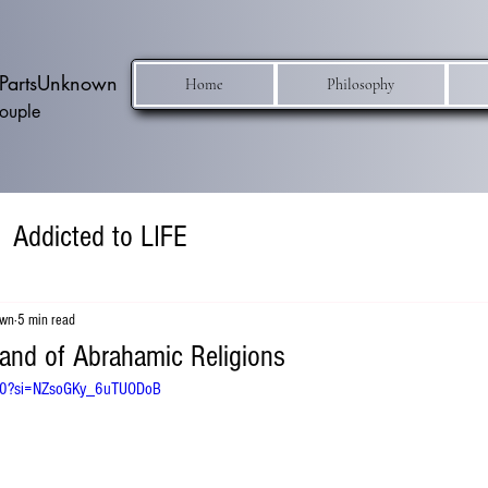
h PartsUnknown
Home
Philosophy
Couple
Addicted to LIFE
own
5 min read
and of Abrahamic Religions
cw0?si=NZsoGKy_6uTUODoB