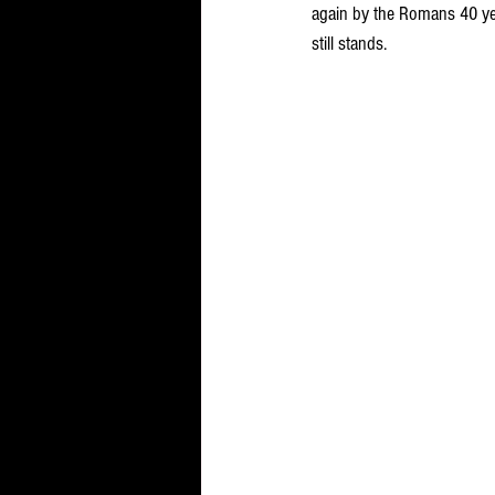
again by the Romans 40 ye
still stands.