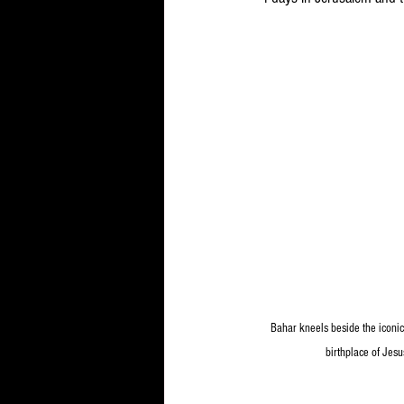
Bahar kneels beside the iconic 
birthplace of Jesu