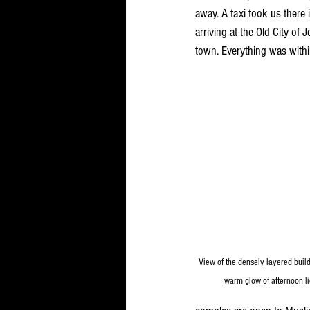
away. A taxi took us there 
arriving at the Old City of
town. Everything was withi
View of the densely layered build
warm glow of afternoon lig