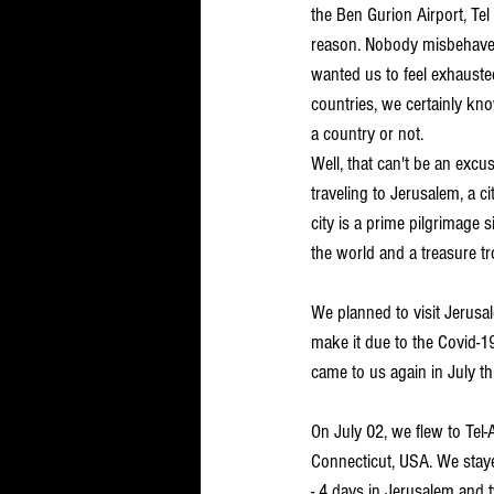
the Ben Gurion Airport, Tel 
reason. Nobody misbehaved,
wanted us to feel exhausted
countries, we certainly k
a country or not. 
Well, that can't be an exc
traveling to Jerusalem, a ci
city is a prime pilgrimage si
the world and a treasure tr
We planned to visit Jerusa
make it due to the Covid-1
came to us again in July th
On July 02, we flew to Tel
Connecticut, USA. We stayed
- 4 days in Jerusalem and t