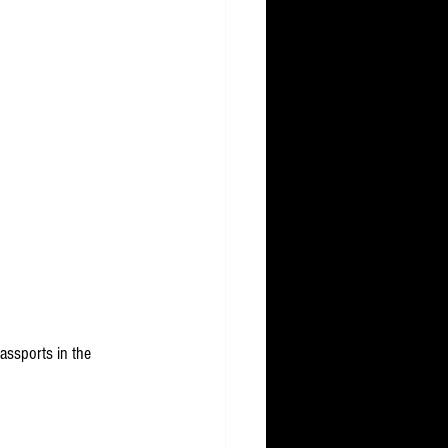
assports in the 