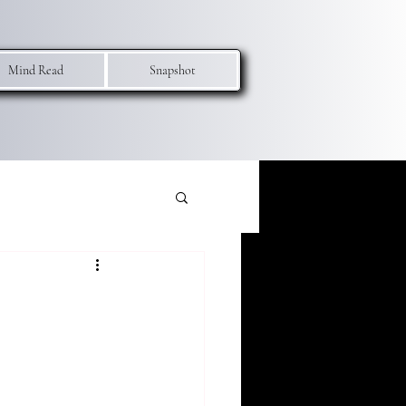
Mind Read
Snapshot