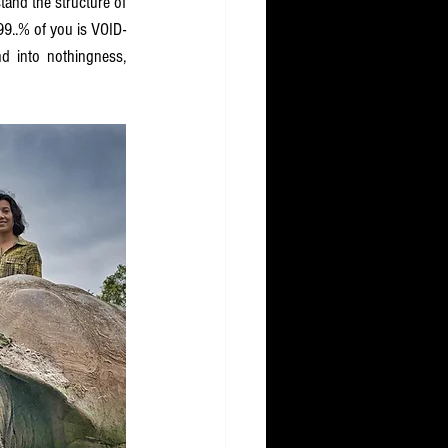
and the structure of 
9..% of you is VOID-
d into nothingness, 