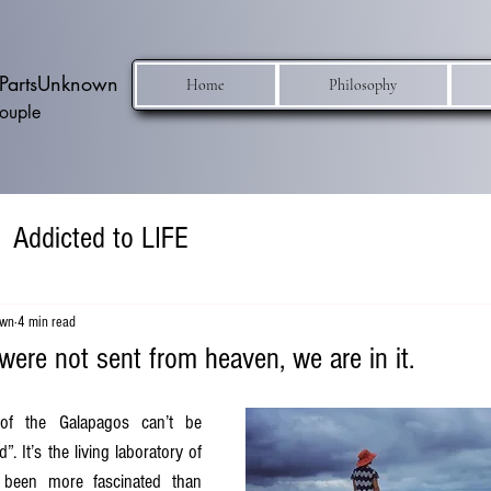
h PartsUnknown
Home
Philosophy
Couple
Addicted to LIFE
own
4 min read
ere not sent from heaven, we are in it.
f the Galapagos can’t be 
. It’s the living laboratory of 
 been more fascinated than 