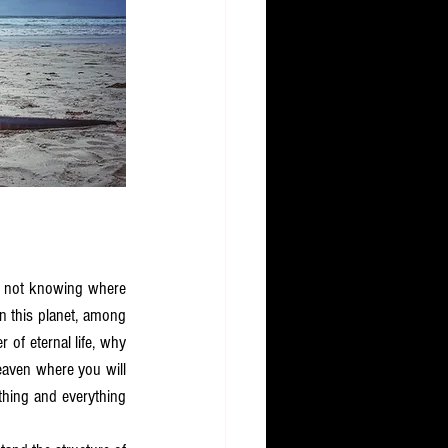
fe not knowing where 
 this planet, among 
r of eternal life, why 
aven where you will 
thing and everything 