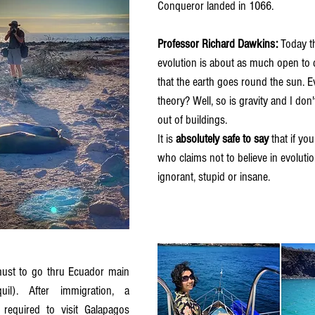
Conqueror landed in 1066.
Professor Richard Dawkins: 
Today t
evolution is about as much open to 
that the earth goes round the sun. Ev
theory? Well, so is gravity and I don
out of buildings.
It is 
absolutely safe to say
 that if y
who claims not to believe in evolutio
ignorant, stupid or insane.
 
il). After immigration, a 
 required to visit Galapagos 