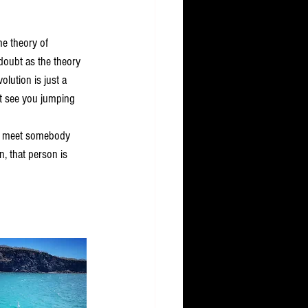
he theory of 
doubt as the theory 
olution is just a 
't see you jumping 
ou meet somebody 
n, that person is 