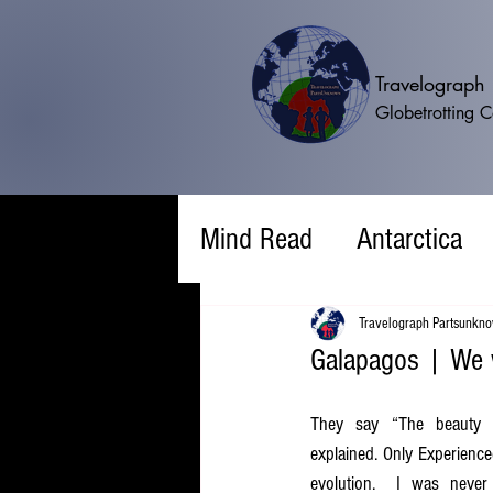
Travelograp
Globetrotting 
Mind Read
Antarctica
Travelograph Partsunkn
Galapagos | We w
They say “The beauty o
explained. Only Experienced”
evolution.  I was never