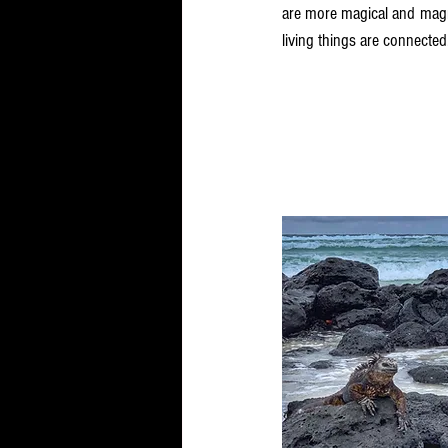
are more magical and magnif
living things are connected