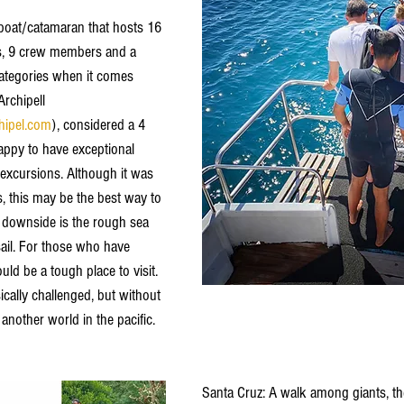
boat/catamaran that hosts 16 
ns, 9 crew members and a 
categories when it comes 
Archipell  
hipel.com
), considered a 4 
appy to have exceptional 
 excursions. Although it was 
, this may be the best way to 
 downside is the rough sea 
sail. For those who have 
ld be a tough place to visit. 
cally challenged, but without 
nother world in the pacific. 
Santa Cruz: A walk among giants, the