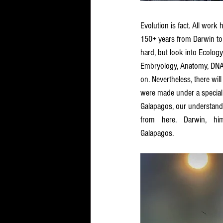
Evolution is fact. All work
150+ years from Darwin to
hard, but look into Ecology,
Embryology, Anatomy, DNA,
on. Nevertheless, there wi
were made under a special 
Galapagos, our understandi
from here. Darwin, hi
Galapagos. 