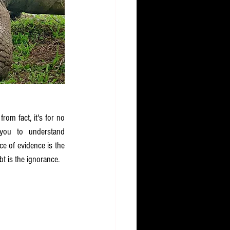
 from fact, it's for no 
you to understand 
e of evidence is the 
t is the ignorance.  