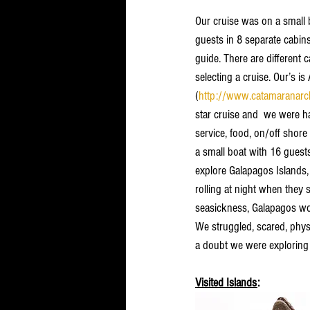
Our cruise was on a small 
guests in 8 separate cabi
guide. There are different 
selecting a cruise. Our’s is 
(
http://www.catamaranarc
star cruise and  we were h
service, food, on/off shore
a small boat with 16 guests
explore Galapagos Islands,
rolling at night when they 
seasickness, Galapagos wou
We struggled, scared, physi
a doubt we were exploring a
Visited Islands
: