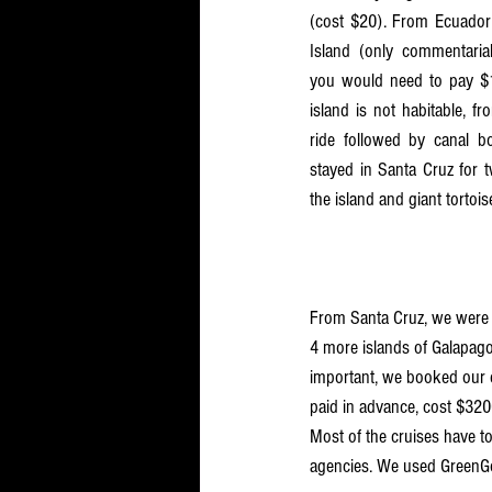
(cost $20). From Ecuador m
Island (only commentarial
you would need to pay $10
island is not habitable, f
ride followed by canal bo
stayed in Santa Cruz for t
the island and giant tortois
From Santa Cruz, we were i
4 more islands of Galapago
important, we booked our cr
paid in advance, cost $3200
Most of the cruises have to
agencies. We used GreenG