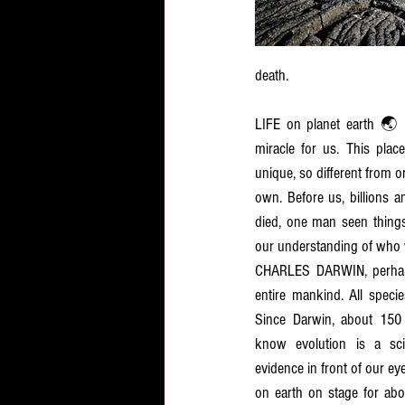
death. 
LIFE on planet earth 🌏 
miracle for us. This place
unique, so different from ord
own. Before us, billions a
died, one man seen things 
our understanding of who 
CHARLES DARWIN, perhaps 
entire mankind. All speci
Since Darwin, about 150 
know evolution is a scien
evidence in front of our eye
on earth on stage for about