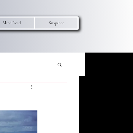
Mind Read
Snapshot