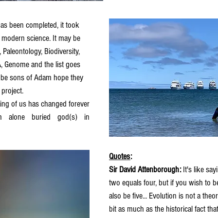
 has been completed, it took 
 modern science. It may be 
 Paleontology, Biodiversity, 
 Genome and the list goes 
ll be sons of Adam hope they 
project. 
ng of us has changed forever 
m alone buried god(s) in 
Quotes
: 
Sir David Attenborough: 
It's like sa
two equals four, but if you wish to bel
also be five... Evolution is not a theory
bit as much as the historical fact tha