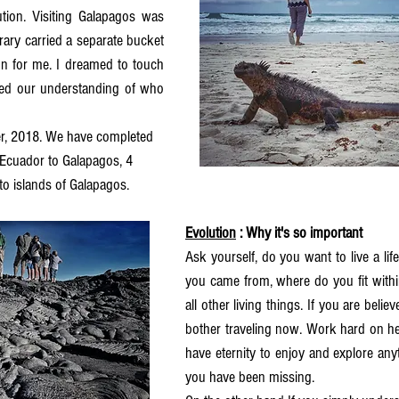
tion. Visiting Galapagos was 
erary carried a separate bucket 
tion for me. I dreamed to touch 
ed our understanding of who 
er, 2018. We have completed 
 Ecuador to Galapagos, 4 
to islands of Galapagos. 
Evolution
 : Why it's so important 
Ask yourself, do you want to live a li
you came from, where do you fit within
all other living things. If you are believe
bother traveling now. Work hard on he
have eternity to enjoy and explore any
you have been missing. 