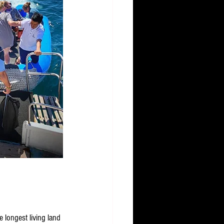
 longest living land 