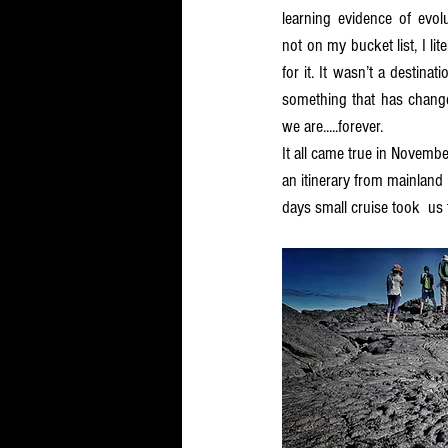
learning evidence of evolu
not on my bucket list, I lit
for it. It wasn’t a destina
something that has chang
we are.....forever.  
It all came true in Novemb
an itinerary from mainland
days small cruise took  us 