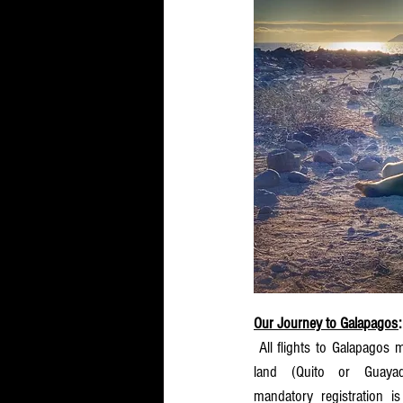
Our Journey to Galapagos
:
 All flights to Galapagos must to go thru Ecuador main 
land (Quito or Guayaqu
mandatory registration is