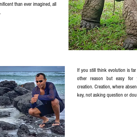
icent than ever imagined, all 
. 
If you still think evolution is far
other reason but easy for 
creation. Creation, where absenc
key, not asking question or doub