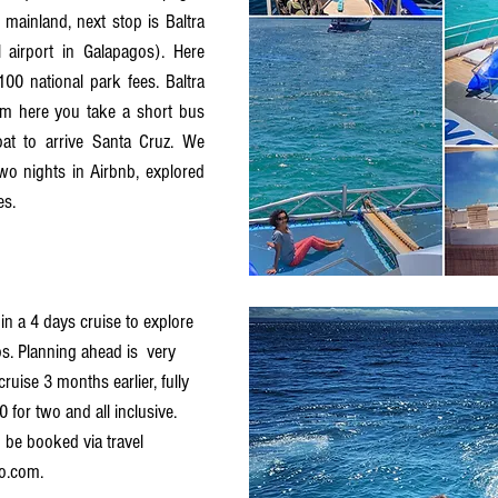
ainland, next stop is Baltra 
 airport in Galapagos). Here 
0 national park fees. Baltra 
rom here you take a short bus 
at to arrive Santa Cruz. We 
wo nights in Airbnb, explored 
es. 
n a 4 days cruise to explore 
s. Planning ahead is  very 
uise 3 months earlier, fully 
 for two and all inclusive. 
 be booked via travel 
o.com. 