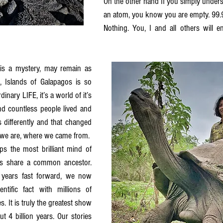
On the other hand If you simply underst
an atom, you know you are empty. 99.9
Nothing. You, I and all others will en
is a mystery, may remain as 
, Islands of Galapagos is so 
inary LIFE, it’s a world of it’s 
nd countless people lived and 
differently and that changed 
we are, where we came from. 
the most brilliant mind of 
es share a common ancestor. 
years fast forward, we now 
tific fact with millions of 
s. It is truly the greatest show 
 4 billion years. Our stories 