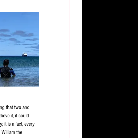
ying that two and 
ieve it, it could 
; it is a fact, every 
t William the 