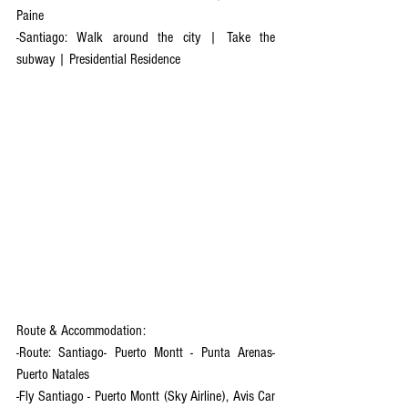
Paine
-Santiago: Walk around the city | Take the 
subway | Presidential Residence 
Route & Accommodation:
-Route: Santiago- Puerto Montt - Punta Arenas- 
Puerto Natales
-Fly Santiago - Puerto Montt (Sky Airline), Avis Car 