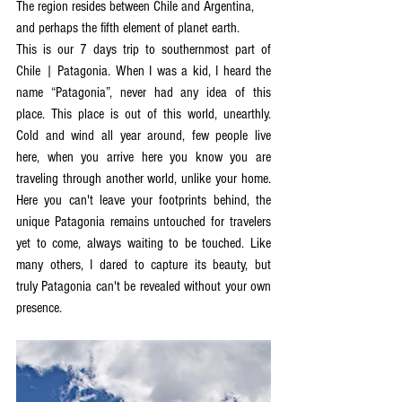
The region resides between Chile and Argentina, 
and perhaps the fifth element of planet earth. 
This is our 7 days trip to southernmost part of 
Chile | Patagonia. When I was a kid, I heard the 
name “Patagonia”, never had any idea of this 
place. This place is out of this world, unearthly. 
Cold and wind all year around, few people live 
here, when you arrive here you know you are 
traveling through another world, unlike your home.  
Here you can't leave your footprints behind, the 
unique Patagonia remains untouched for travelers 
yet to come, always waiting to be touched. Like 
many others, I dared to capture its beauty, but  
truly Patagonia can't be revealed without your own 
presence. 