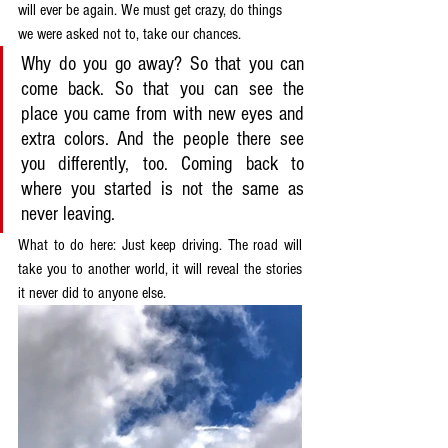
will ever be again. We must get crazy, do things 
we were asked not to, take our chances.
Why do you go away? So that you can 
come back. So that you can see the 
place you came from with new eyes and 
extra colors. And the people there see 
you differently, too. Coming back to 
where you started is not the same as 
never leaving.
What to do here: Just keep driving. The road will 
take you to another world, it will reveal the stories 
it never did to anyone else.