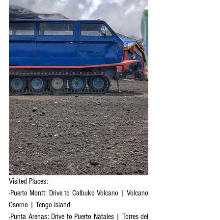
Visited Places:
-Puerto Montt: Drive to Calbuko Volcano | Volcano 
Osorno | Tengo Island
-Punta Arenas: Drive to Puerto Natales | Torres del 