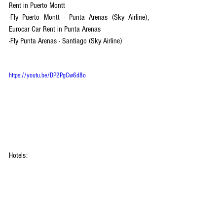
Rent in Puerto Montt
-Fly Puerto Montt - Punta Arenas (Sky Airline), 
Eurocar Car Rent in Punta Arenas 
-Fly Punta Arenas - Santiago (Sky Airline)
https://youtu.be/DP2PgCw6d8o
Hotels:
-Santiago: Courtyard Santiago Las Condes
-Punta Arenas: 
Diego De Almagro Punta Arenas
-Puerto Natales (near Punta Arenas) : 
Hotel HD 
Natales
-Puerto Varas (near Puerto Montt) : 
Hotel Cabaña 