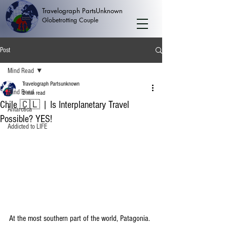
Travelograph PartsUnknown
Globetrotting Couple
Post
Mind Read
Travelograph Partsunknown
Mind Read
2 min read
Chile 🇨🇱 | Is Interplanetary Travel
Antarctica
Possible? YES!
Addicted to LIFE
At the most southern part of the world, Patagonia. 