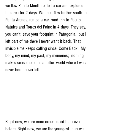
we flew Puerto Montt, rented a car and explored 
the area for 2 days. We then flew further south to 
Punta Arenas, rented a car, road trip to Puerto 
Natales and Torres del Paine in 4 days. They say, 
you can’t leave your footprint in Patagonia,  but I 
left part of me there I never want it back. That 
invisible me keeps calling since -Come Back!  My 
body, my mind, my past, my memories;  nothing 
makes sense here. It’s another world where I was 
never born, never left
Right now, we are more experienced than ever 
before. Right now, we are the youngest than we 