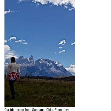
Our trip began from Santiago, Chile. From there 