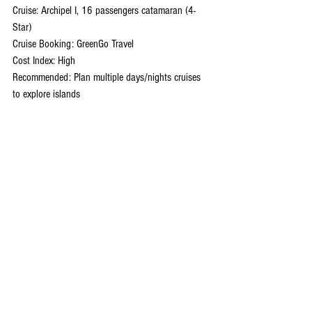
Cruise: Archipel I, 16 passengers catamaran (4-
Star)
Cruise Booking: GreenGo Travel
Cost Index: High
Recommended: Plan multiple days/nights cruises 
to explore islands