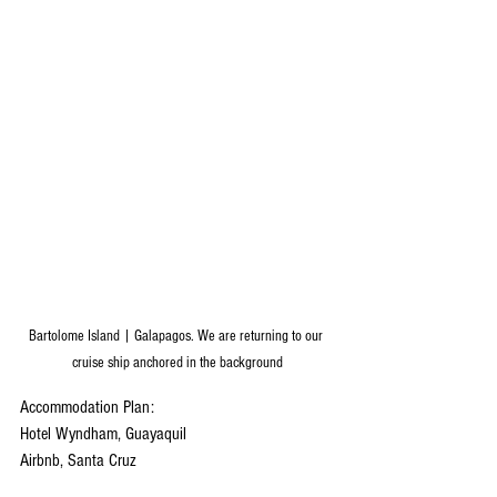
Bartolome Island | Galapagos. We are returning to our 
cruise ship anchored in the background
Accommodation Plan:
Hotel Wyndham, Guayaquil
Airbnb, Santa Cruz