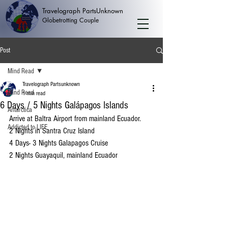
Travelograph PartsUnknown
Globetrotting Couple
Post
Mind Read
Travelograph Partsunknown
Mind Read
1 min read
6 Days / 5 Nights Galápagos Islands
Antarctica
Arrive at Baltra Airport from mainland Ecuador. 
Addicted to LIFE
2 Nights in Santra Cruz Island
4 Days- 3 Nights Galapagos Cruise
2 Nights Guayaquil, mainland Ecuador