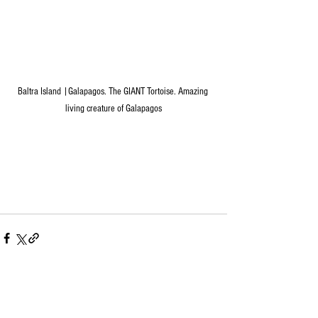
Baltra Island |Galapagos. The GIANT Tortoise. Amazing 
living creature of Galapagos
See All
Recent Posts