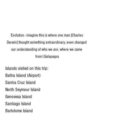
Evolution - imagine this is where one man [Charles 
Darwin] thought something extraordinary, even changed 
our understanding of who we are, where we came 
from|Galapagos
Islands visited on this trip: 
Baltra Island (Airport)
Santra Cruz Island
North Seymour Island
Genovesa Island
Santiago Island
Bartolome Island